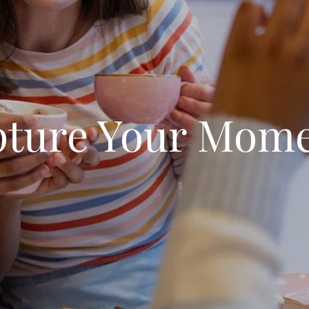
ture Your Mom