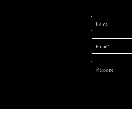
Name
Email*