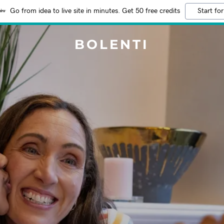
Go from idea to live site in minutes. Get 50 free credits
Start for
BOLENTI