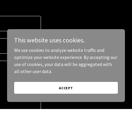
This website uses cookies.
We use cookies to analyze website traffic and
optimize your website experience. By accepting our
use of cookies, your data will be aggregated with
all other user data.
ACCEPT