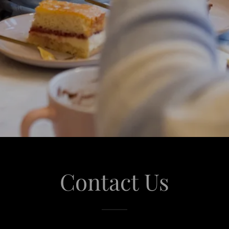
Contact Us