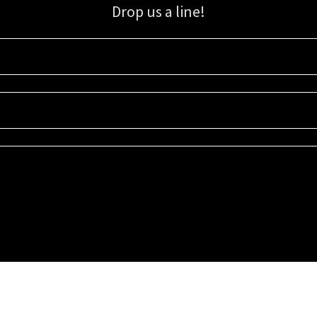
Drop us a line!
Sign up for our email list for updates, promotions, and more.